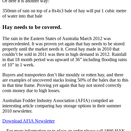
Or here it is another way:
350mm of rain on top of a 8x4x3 bale of hay will put 1 cubic metre
of water into that bale
Hay needs to be covered.
The rain in the Eastern States of Australia March 2012 was
unprecedented. It was proven yet again that hay needs to be stored
properly until the market needs it. Cereal hay made in 2010 that
couldn’t be sold in 2011 was then in high demand in 2012. Rainfall
in that 18 month period was upward of 36” including flooding rains
of 10” in 1 week.
Buyers and transporters don’t like mouldy or rotten hay, and there
are examples of uncovered stacks losing 50% of the bales due to this
in that time frame. Proving yet again that hay not stored correctly
costs money due to high losses.
Australian Fodder Industry Association (AFIA) compiled an
interesting article comparing hay storage options in their summer
2010 newsletter.
Download AFIA Newsletter
For more information or to place an order please call 1800 HAY