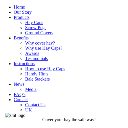
Home
Our Story
Products
Hay Caps
Screw Pegs
Ground Covers
Benefits
Why cover hay?
Why use Hay Caps?
Awards
Testimonials
Instructions
How to use Hay Caps
Handy Hints
Bale Stackers
News
Media
FAQ's
Contact
Contact Us
UK
Cover your hay the safe way!