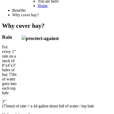
You are here:
Home
Benefits
Why cover hay?
Why cover hay?
Rain
For
every 1”
rain on a
stack of
8’x4’x3’
bales of
hay 75lts
of water
goes into
each top
bale
3”
(75mm) of rain = a 44 gallon drum full of water / top bale