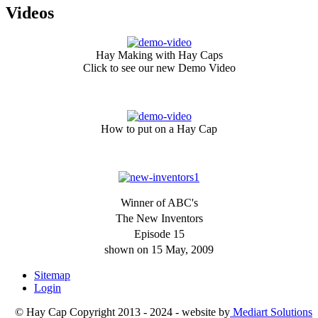
Videos
Hay Making with Hay Caps
Click to see our new Demo Video
How to put on a Hay Cap
Winner of ABC's
The New Inventors
Episode 15
shown on 15 May, 2009
Sitemap
Login
© Hay Cap Copyright 2013 - 2024 - website by
Mediart Solutions